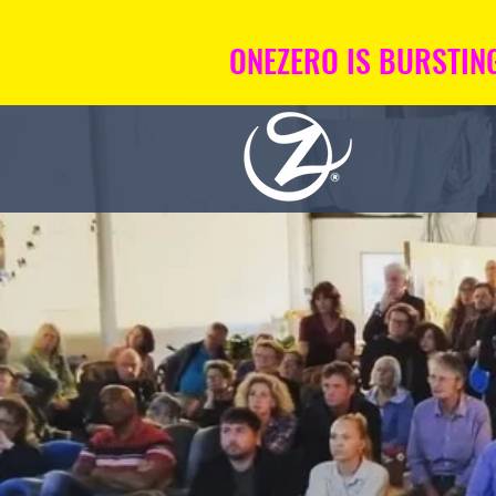
ONEZERO IS BURSTING