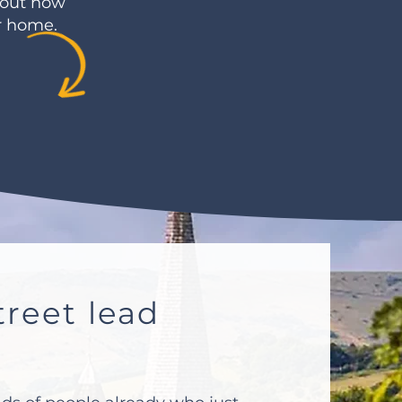
bout how
ur home.
reet lead