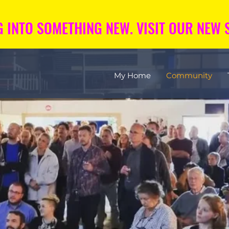
 INTO SOMETHING NEW. VISIT OUR NEW S
My Home
Community