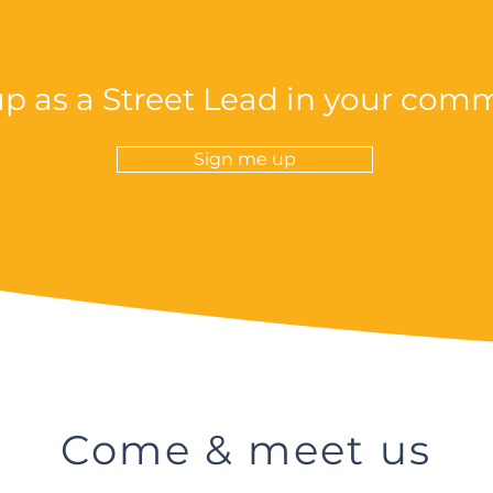
up as a Street Lead in your com
Sign me up
Come & meet us