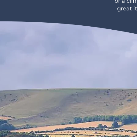
or a cl
great i