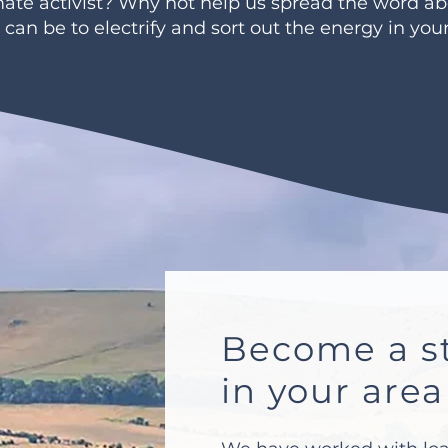
imate activist? Why not help us spread the word a
t can be to electrify and sort out the energy in yo
Become a st
in your area