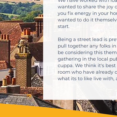
We have worked with loa
wanted to share the joy 
you fix energy in your h
wanted to do it themselv
start.
Being a street lead is pr
pull together any folks 
be considering this them
gathering in the local pub
cuppa. We think it's best
room who have already d
what its to like live with