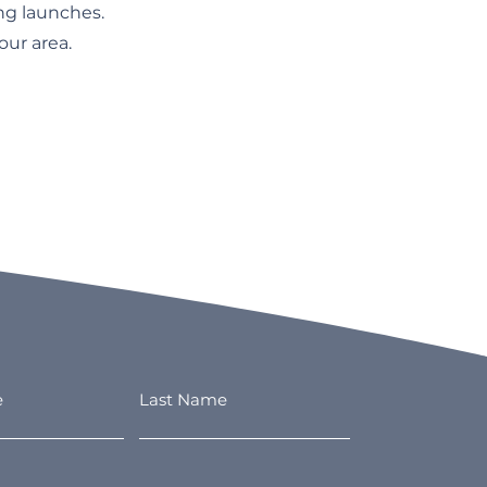
ng launches.
ur area.
e
Last Name