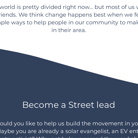
e world is pretty divided right now… but most of us
riends. We think change happens best when we f
ple ways to help people in our community to m
in their area.
Become a Street lead
uld you like to help us build the movement in yo
aybe you are already a solar evangelist, an EV en