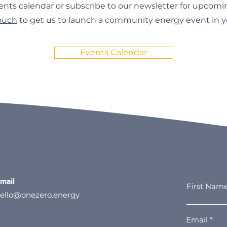
ents calendar or subscribe to our newsletter for upcomi
touch
to get us to launch a community energy event in yo
Events Calendar
mail
First Nam
ello@onezero.energy
Email