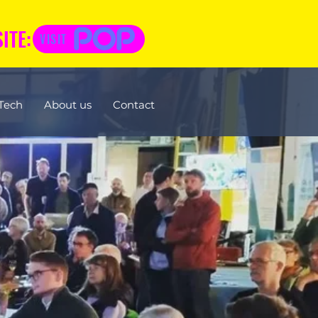
ITE:
VISIT
Tech
About us
Contact