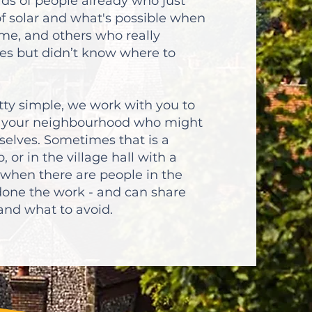
ds of people already who just
of solar and what's possible when
ome, and others who really
es but didn’t know where to
etty simple, we work with you to
in your neighbourhood who might
selves. Sometimes that is a
, or in the village hall with a
 when there are people in the
one the work - and can share
, and what to avoid.