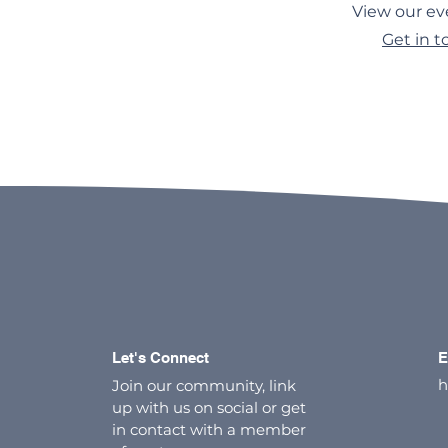
View our ev
Get in 
Let's Connect
E
h
Join our community, link
up with us on social or get
in contact with a member