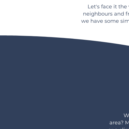
Let's face it th
neighbours and f
we have some sim
Wo
area?
M