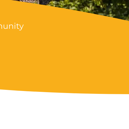
munity