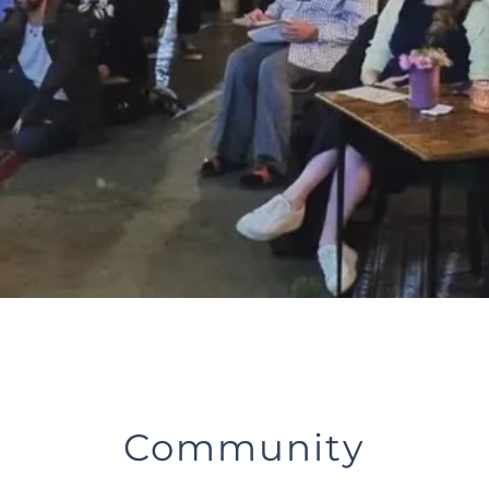
Community