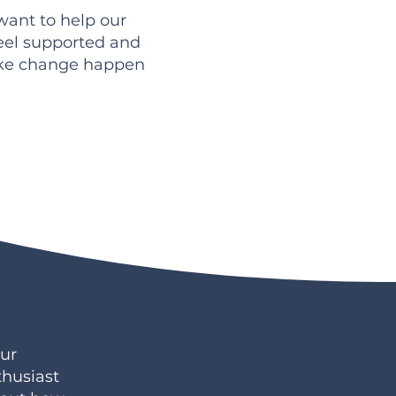
 want to help our
eel supported and
ake change happen
ur
thusiast