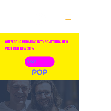
ONEZERO IS BURSTING INTO SOMETHING NEW.
VISIT OUR NEW SITE:
VISIT