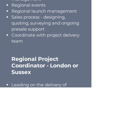
Regional events
Regional launch management
Sales process - designing,
quoting, surveying and ongoing
presale support
Coordinate with project delivery
team
Regional Project
Coordinator -
London
or
Sussex
Leading on the delivery of
projects for our customers with
support
Trade and supply chain
management and coordination
Customer liaison and
responsibility
Maintaining digital system