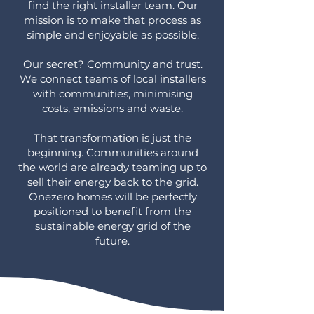
find the right installer team. Our
mission is to make that process as
simple and enjoyable as possible.
Our secret? Community and trust.
We connect teams of local installers
with communities, minimising
costs, emissions and waste.
That transformation is just the
beginning. Communities around
the world are already teaming up to
sell their energy back to the grid.
Onezero homes will be perfectly
positioned to benefit from the
sustainable energy grid of the
future.