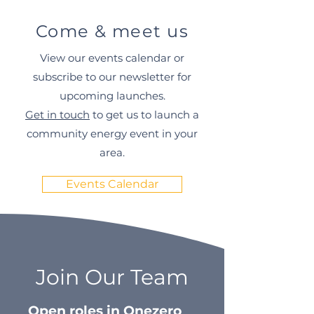
Come & meet us
View our events calendar or
subscribe to our newsletter for
upcoming launches.
Get in touch
to get us to launch a
community energy event in your
area.
Events Calendar
Join Our Team
Open roles in Onezero