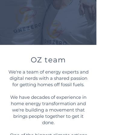
OZ team
We're a team of energy experts and
digital nerds with a shared passion
for getting homes off fossil fuels.
We have decades of experience in
home energy transformation and
we're building a movement that
brings people together to get it
done.