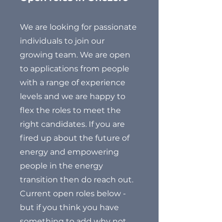
We are looking for passionate
individuals to join our
growing team. We are open
to applications from people
with a range of experience
levels and we are happy to
flex the roles to meet the
right candidates. If you are
fired up about the future of
energy and empowering
people in the energy
transition then do reach out.
Current open roles below -
but if you think you have
something to add why not