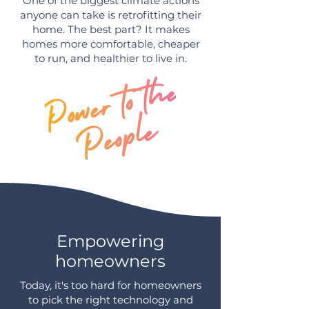
One of the biggest climate actions
anyone can take is retrofitting their
home. The best part? It makes
homes more comfortable, cheaper
to run, and healthier to live in.
Empowering
homeowners
Today, it's too hard for homeowners
to pick the right technology and