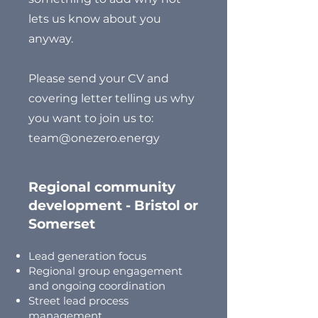
lets us know about you
anyway.
Please send your CV and
covering letter telling us why
you want to join us to:
team@onezero.energy
Regional community
development - Bristol or
Somerset
Lead generation focus
Regional group engagement
and ongoing coordination
Street lead process
management